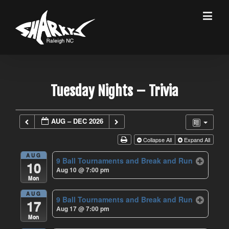
Tuesday Nights – Trivia
AUG – DEC 2026
Collapse All
Expand All
AUG
9 Ball Tournaments and Break and Run
10
Aug 10 @ 7:00 pm
Mon
AUG
9 Ball Tournaments and Break and Run
17
Aug 17 @ 7:00 pm
Mon