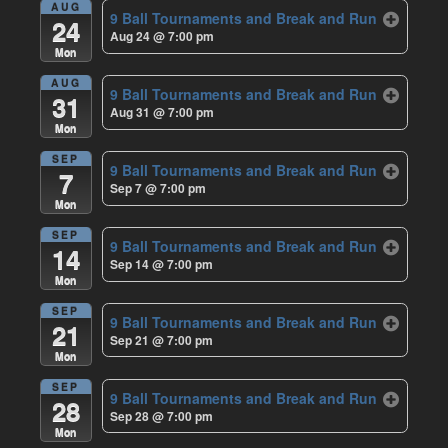
AUG
9 Ball Tournaments and Break and Run
24
Aug 24 @ 7:00 pm
Mon
AUG
9 Ball Tournaments and Break and Run
31
Aug 31 @ 7:00 pm
Mon
SEP
9 Ball Tournaments and Break and Run
7
Sep 7 @ 7:00 pm
Mon
SEP
9 Ball Tournaments and Break and Run
14
Sep 14 @ 7:00 pm
Mon
SEP
9 Ball Tournaments and Break and Run
21
Sep 21 @ 7:00 pm
Mon
SEP
9 Ball Tournaments and Break and Run
28
Sep 28 @ 7:00 pm
Mon