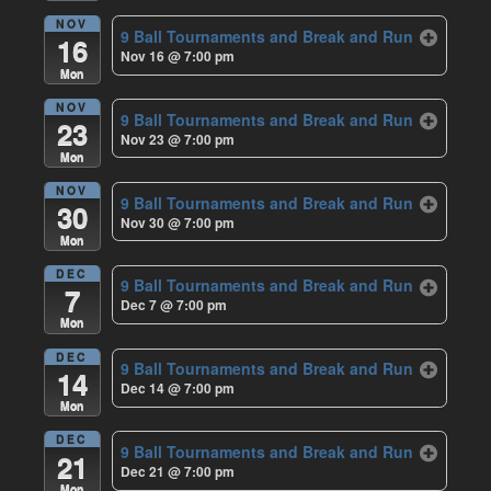
NOV
9 Ball Tournaments and Break and Run
16
Nov 16 @ 7:00 pm
Mon
NOV
9 Ball Tournaments and Break and Run
23
Nov 23 @ 7:00 pm
Mon
NOV
9 Ball Tournaments and Break and Run
30
Nov 30 @ 7:00 pm
Mon
DEC
9 Ball Tournaments and Break and Run
7
Dec 7 @ 7:00 pm
Mon
DEC
9 Ball Tournaments and Break and Run
14
Dec 14 @ 7:00 pm
Mon
DEC
9 Ball Tournaments and Break and Run
21
Dec 21 @ 7:00 pm
Mon