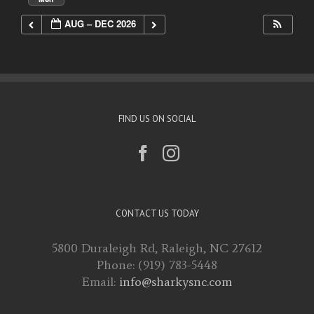
AUG – DEC 2026
FIND US ON SOCIAL
CONTACT US TODAY
5800 Duraleigh Rd, Raleigh, NC 27612
Phone: (919) 783-5448
Email:
info@sharkysnc.com