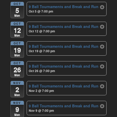
OCT
9 Ball Tournaments and Break and Run
5
Oct 5 @ 7:00 pm
Mon
OCT
9 Ball Tournaments and Break and Run
12
Oct 12 @ 7:00 pm
Mon
OCT
9 Ball Tournaments and Break and Run
19
Oct 19 @ 7:00 pm
Mon
OCT
9 Ball Tournaments and Break and Run
26
Oct 26 @ 7:00 pm
Mon
NOV
9 Ball Tournaments and Break and Run
2
Nov 2 @ 7:00 pm
Mon
NOV
9 Ball Tournaments and Break and Run
9
Nov 9 @ 7:00 pm
Mon